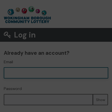
Log in
Already have an account?
Email
Password
Show