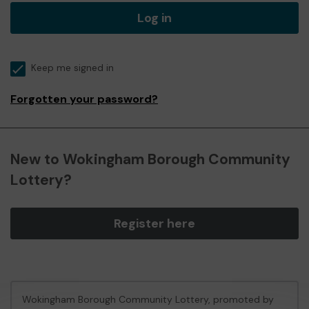
Log in
Keep me signed in
Forgotten your password?
New to Wokingham Borough Community
Lottery?
Register here
Wokingham Borough Community Lottery, promoted by