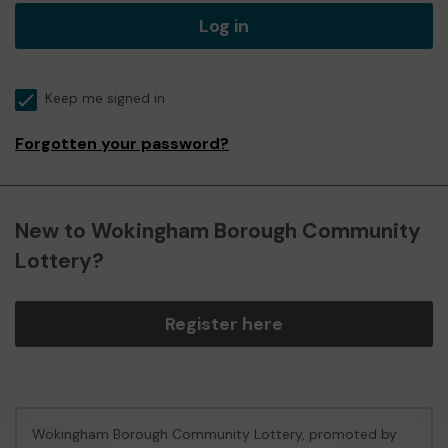
Log in
Keep me signed in
Forgotten your password?
New to Wokingham Borough Community
Lottery?
Register here
Wokingham Borough Community Lottery, promoted by