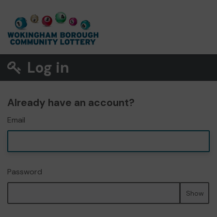
Log in
Already have an account?
Email
Password
Show