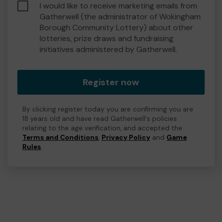
I would like to receive marketing emails from
Gatherwell (the administrator of Wokingham
Borough Community Lottery) about other
lotteries, prize draws and fundraising
initiatives administered by Gatherwell.
Register now
By clicking register today you are confirming you are
18 years old and have read Gatherwell's policies
relating to the age verification, and accepted the
Terms and Conditions
,
Privacy Policy
and
Game
Rules
.