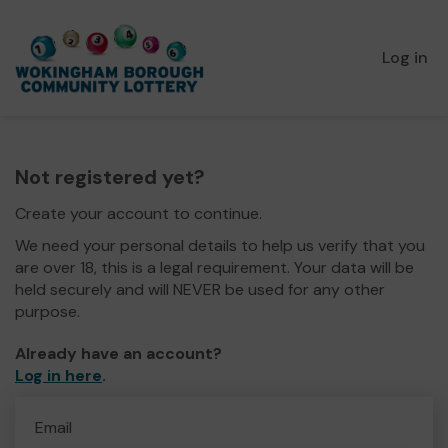
Log in
Not registered yet?
Create your account to continue.
We need your personal details to help us verify that you
are over 18, this is a legal requirement. Your data will be
held securely and will NEVER be used for any other
purpose.
Already have an account?
Log in here
.
Email