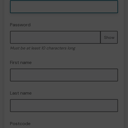
Password
Show
Must be at least 10 characters long
First name
Last name
Postcode