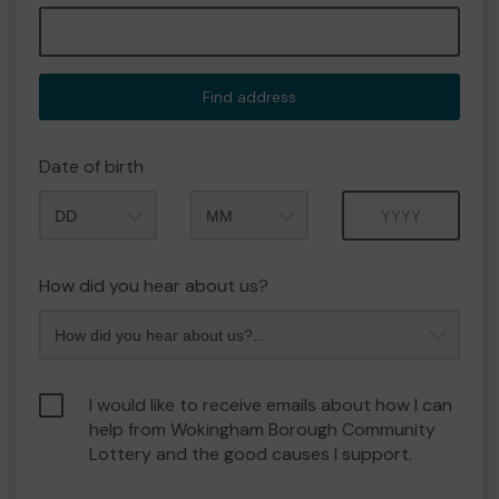
Find address
Date of birth
Month
Year
How did you hear about us?
I would like to receive emails about how I can
help from Wokingham Borough Community
Lottery and the good causes I support.