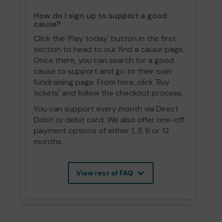
How do I sign up to support a good
cause?
Click the 'Play today' button in the first
section to head to our find a cause page.
Once there, you can search for a good
cause to support and go to their own
fundraising page. From here, click 'Buy
tickets' and follow the checkout process.
You can support every month via Direct
Debit or debit card. We also offer one-off
payment options of either 1, 3, 6 or 12
months.
View rest of FAQ