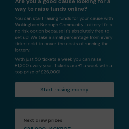
Are you a good cause looking for a
way to raise funds online?
You can start raising funds for your cause with
Wokingham Borough Community Lottery. It's a
no risk option because it's absolutely free to
set up! We take a small percentage from every
ticket sold to cover the costs of running the
lottery.
With just 50 tickets a week you can raise
£1,300 every year. Tickets are £1 a week with a
top prize of £25,000!
Start raising money
Next draw prizes
£25,000 JACKPOT