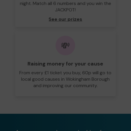
night. Match all 6 numbers and you win the
JACKPOT!
See our prizes
💸
Raising money for your cause
From every £1 ticket you buy, 60p will go to
local good causes in Wokingham Borough
and improving our community.