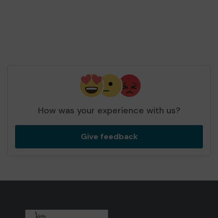
How was your experience with us?
Give feedback