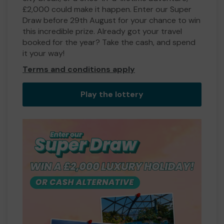
£2,000 could make it happen. Enter our Super
Draw before 29th August for your chance to win
this incredible prize. Already got your travel
booked for the year? Take the cash, and spend
it your way!
Terms and conditions apply
Play the lottery