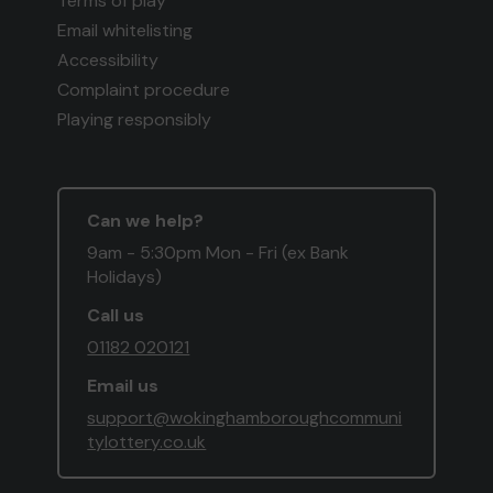
Terms of play
Email whitelisting
Accessibility
Complaint procedure
Playing responsibly
Can we help?
9am - 5:30pm Mon - Fri (ex Bank
Holidays)
Call us
01182 020121
Email us
support@wokinghamboroughcommuni
tylottery.co.uk