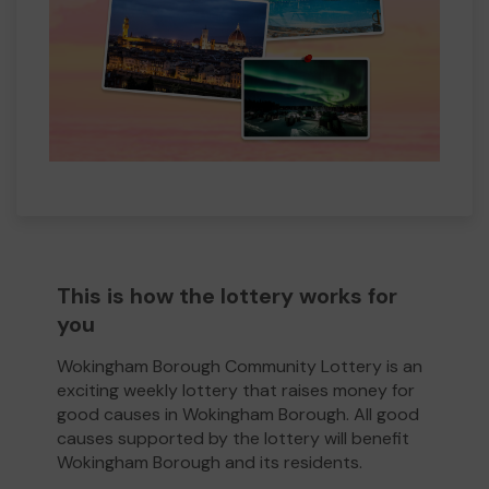
This is how the lottery works for
you
Wokingham Borough Community Lottery is an
exciting weekly lottery that raises money for
good causes in Wokingham Borough. All good
causes supported by the lottery will benefit
Wokingham Borough and its residents.