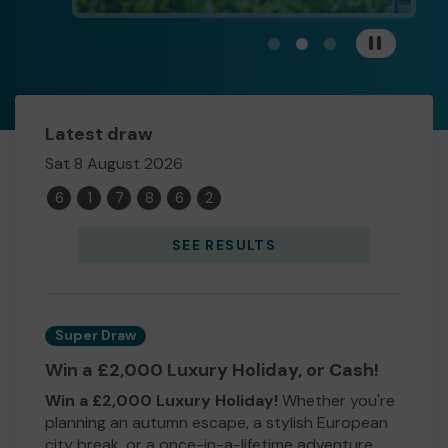
View carousel image 1
View carousel image 
View carousel im
Pause
Latest draw
Sat 8 August 2026
6
1
7
8
6
2
SEE RESULTS
Super Draw
Win a £2,000 Luxury Holiday, or Cash!
Win a £2,000 Luxury Holiday!
Whether you're
planning an autumn escape, a stylish European
city break, or a once-in-a-lifetime adventure,