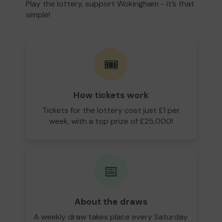
Play the lottery, support Wokingham - it’s that
simple!
🎟️
How tickets work
Tickets for the lottery cost just £1 per
week, with a top prize of £25,000!
📅
About the draws
A weekly draw takes place every Saturday