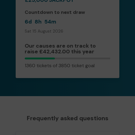
Countdown to next draw
6d
8h
54m
Sat 15 August 2026
Our causes are on track to
raise £42,432.00 this year
1360
1360 tickets of 3850 ticket goal
tickets
Frequently asked questions