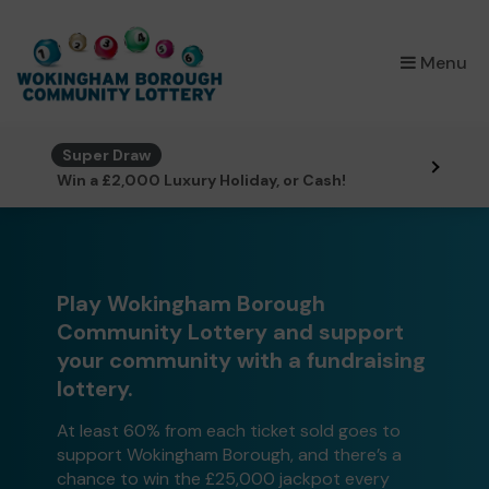
×
Menu
Super Draw
Win a £2,000 Luxury Holiday, or Cash!
Play Wokingham Borough
Community Lottery and support
your community with a fundraising
lottery.
At least 60% from each ticket sold goes to
support Wokingham Borough, and there’s a
chance to win the £25,000 jackpot every