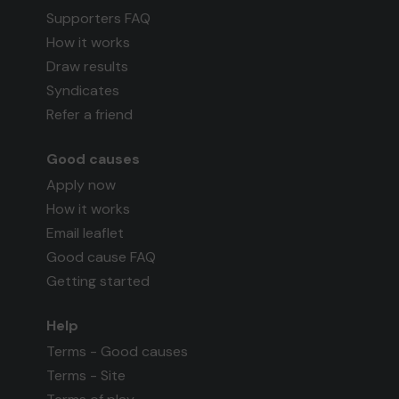
Supporters FAQ
How it works
Draw results
Syndicates
Refer a friend
Good causes
Apply now
How it works
Email leaflet
Good cause FAQ
Getting started
Help
Terms - Good causes
Terms - Site