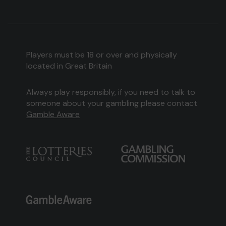
Players must be 18 or over and physically
located in Great Britain
Always play responsibly, if you need to talk to
someone about your gambling please contact
Gamble Aware