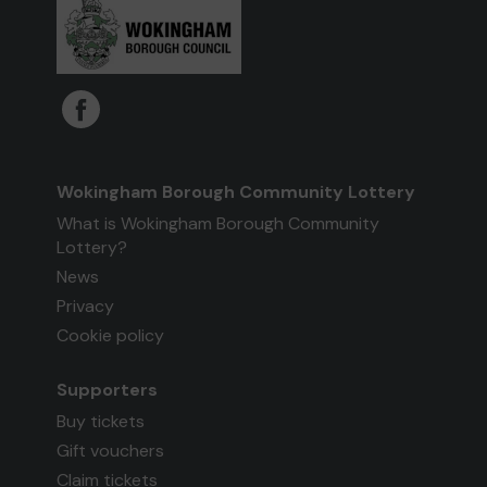
Wokingham Borough Community Lottery
What is Wokingham Borough Community
Lottery?
News
Privacy
Cookie policy
Supporters
Buy tickets
Gift vouchers
Claim tickets