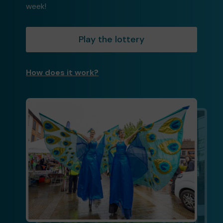
week!
Play the lottery
How does it work?