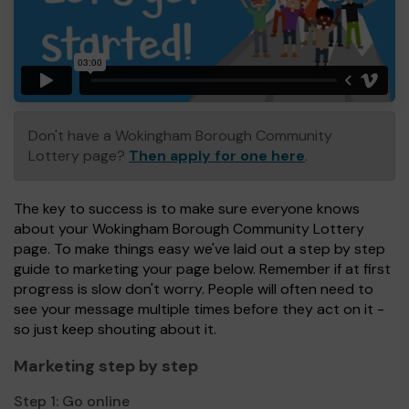
Don't have a Wokingham Borough Community
Lottery page?
Then apply for one here
.
The key to success is to make sure everyone knows
about your Wokingham Borough Community Lottery
page. To make things easy we've laid out a step by step
guide to marketing your page below. Remember if at first
progress is slow don't worry. People will often need to
see your message multiple times before they act on it -
so just keep shouting about it.
Marketing step by step
Step 1:
Go online