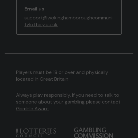
Email us
support@wokinghamboroughcommuni
tylottery.co.uk
Players must be 18 or over and physically
located in Great Britain
Always play responsibly, if you need to talk to
someone about your gambling please contact
Gamble Aware