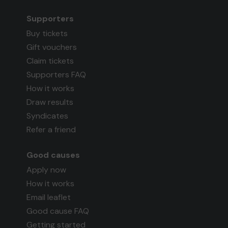
Supporters
Buy tickets
Gift vouchers
Claim tickets
Supporters FAQ
How it works
Draw results
Syndicates
Refer a friend
Good causes
Apply now
How it works
Email leaflet
Good cause FAQ
Getting started