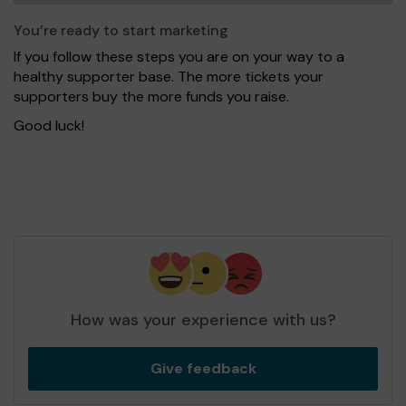
You’re ready to start marketing
If you follow these steps you are on your way to a
healthy supporter base. The more tickets your
supporters buy the more funds you raise.
Good luck!
How was your experience with us?
Give feedback