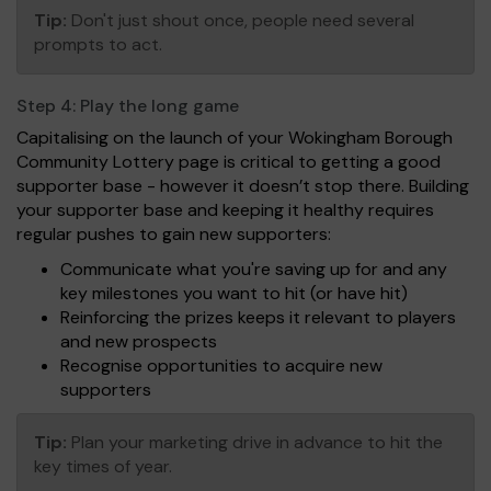
Tip:
Don't just shout once, people need several
prompts to act.
Step 4:
Play the long game
Capitalising on the launch of your Wokingham Borough
Community Lottery page is critical to getting a good
supporter base - however it doesn’t stop there. Building
your supporter base and keeping it healthy requires
regular pushes to gain new supporters:
Communicate what you're saving up for and any
key milestones you want to hit (or have hit)
Reinforcing the prizes keeps it relevant to players
and new prospects
Recognise opportunities to acquire new
supporters
Tip:
Plan your marketing drive in advance to hit the
key times of year.