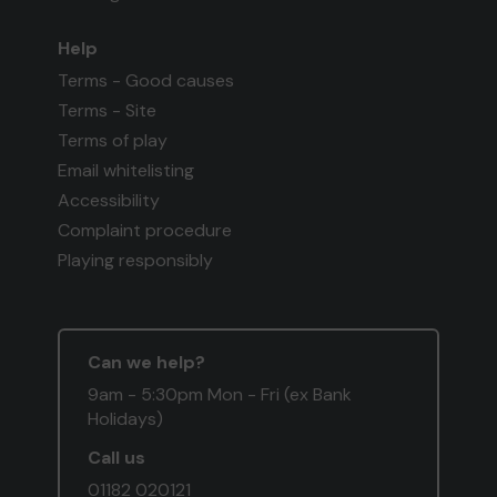
Help
Terms - Good causes
Terms - Site
Terms of play
Email whitelisting
Accessibility
Complaint procedure
Playing responsibly
Can we help?
9am - 5:30pm Mon - Fri (ex Bank
Holidays)
Call us
01182 020121