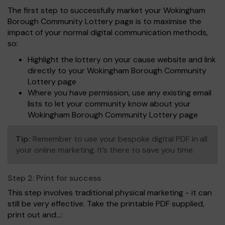
The first step to successfully market your Wokingham
Borough Community Lottery page is to maximise the
impact of your normal digital communication methods,
so:
Highlight the lottery on your cause website and link
directly to your Wokingham Borough Community
Lottery page
Where you have permission, use any existing email
lists to let your community know about your
Wokingham Borough Community Lottery page
Tip:
Remember to use your bespoke digital PDF in all
your online marketing. It’s there to save you time.
Step 2:
Print for success
This step involves traditional physical marketing - it can
still be very effective. Take the printable PDF supplied,
print out and...: