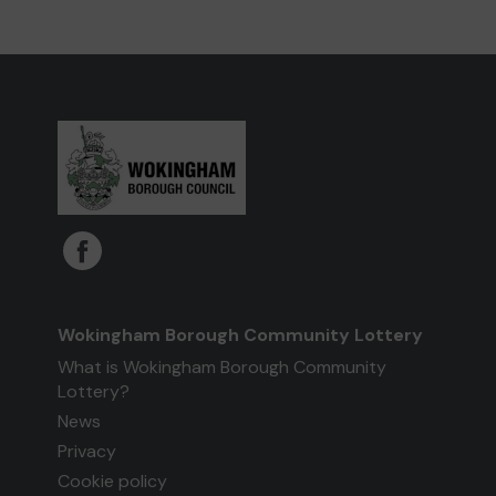
Wokingham Borough Community Lottery
What is Wokingham Borough Community
Lottery?
News
Privacy
Cookie policy