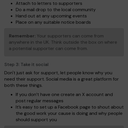
Attach to letters to supporters
Do a mail drop to the local community
Hand out at any upcoming events
Place on any suitable notice boards
Remember:
Your supporters can come from
anywhere in the UK. Think outside the box on where
a potential supporter can come from.
Step 3:
Take it social
Don't just ask for support, let people know why you
need their support. Social media is a great platform for
both these things.
If you don’t have one create an X account and
post regular messages
It’s easy to set up a Facebook page to shout about
the good work your cause is doing and why people
should support you