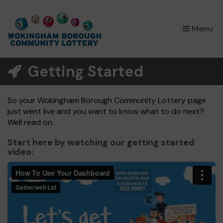
×
Menu
Getting Started
So your Wokingham Borough Community Lottery page
just went live and you want to know what to do next?
Well read on.
Start here by watching our getting started
video: