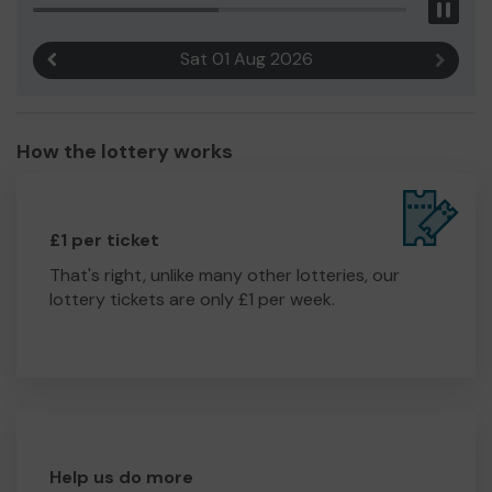
Pau
Sat 01 Aug 2026
Previous result
Next r
How the lottery works
£1 per ticket
That's right, unlike many other lotteries, our
lottery tickets are only £1 per week.
Help us do more