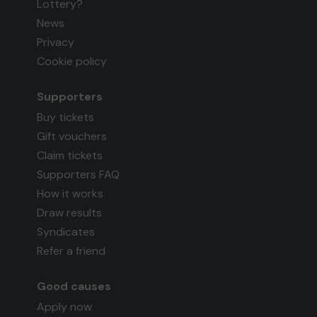
Lottery?
News
Privacy
Cookie policy
Supporters
Buy tickets
Gift vouchers
Claim tickets
Supporters FAQ
How it works
Draw results
Syndicates
Refer a friend
Good causes
Apply now