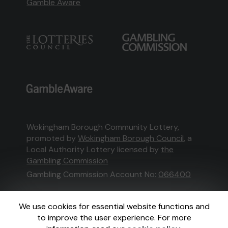
Gamble Aware
Wokingham Borough Community Lottery,
promoted by
Wokingham Borough Council
, a
Local Authority Lottery licensed by
the
Gambling Commission
Gambling Commission Account No:
066400
This website is administered by Gatherwell, an
We use cookies for essential website functions and
External Lottery Manager licensed and
to improve the user experience. For more
regulated in Great Britain by
the Gambling