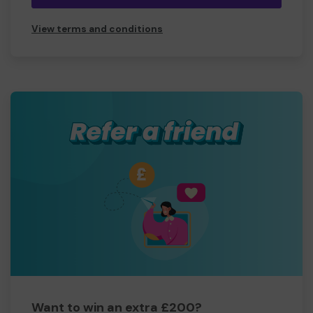
View terms and conditions
Want to win an extra £200?