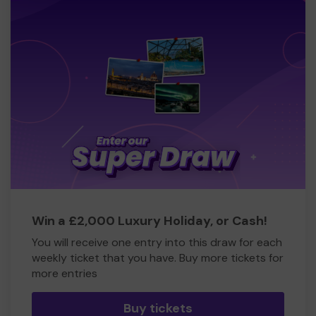
Win a £2,000 Luxury Holiday, or Cash!
You will receive one entry into this draw for each
weekly ticket that you have. Buy more tickets for
more entries
Buy tickets