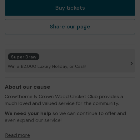
Buy tickets
Share our page
Super Draw
Win a £2,000 Luxury Holiday, or Cash!
About our cause
Crowthorne & Crown Wood Cricket Club provides a
much loved and valued service for the community.
We need your help
so we can continue to offer and
even expand our service!
Thank you for your support and good luck!
Read more