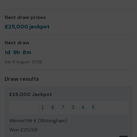
Next draw prizes
£25,000 jackpot
Next draw
1d
9h
8m
Sat 8 August 2026
Draw results
£25,000 Jackpot
1
6
7
3
4
5
Winner! Mr K (Wokingham)
Won £25.00!