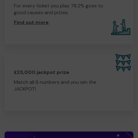
For every ticket you play 78.2% goes to
good causes and prizes.
Find out more
.
£25,000 jackpot prize
Match all 6 numbers and you win the
JACKPOT!