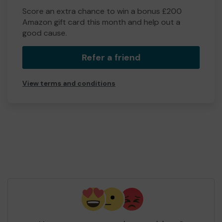
Score an extra chance to win a bonus £200
Amazon gift card this month and help out a
good cause.
Refer a friend
View terms and conditions