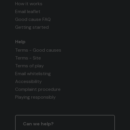
How it works
Email leaflet
Good cause FAQ
Getting started
Help
Terms - Good causes
Terms - Site
Terms of play
Email whitelisting
Accessibility
Complaint procedure
Playing responsibly
Can we help?