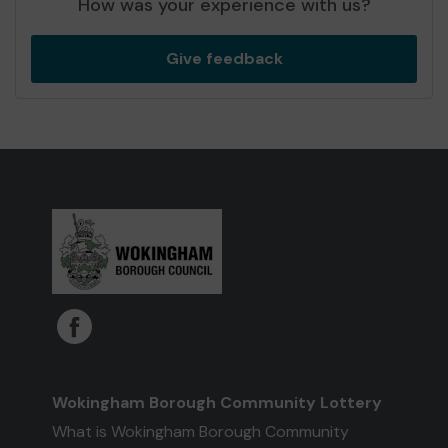
How was your experience with us?
Give feedback
Wokingham Borough Community Lottery
What is Wokingham Borough Community