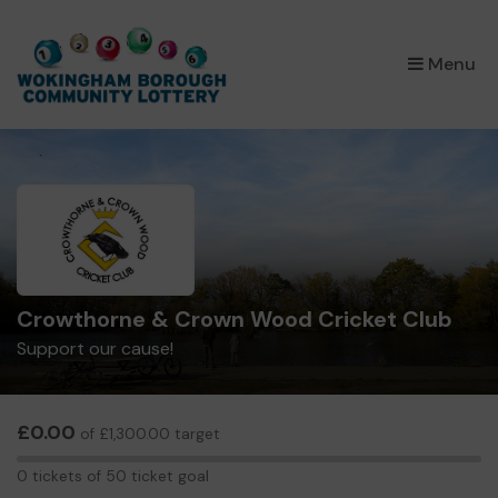
×
Menu
Crowthorne & Crown Wood Cricket Club
Support our cause!
£0.00
of £1,300.00 target
0
0 tickets of 50 ticket goal
tickets