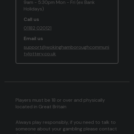
9am - 5:30pm Mon - Fri (ex Bank
Holidays)
Call us
01182 020121
Email us
support@wokinghamboroughcommuni
tylottery.co.uk
Players must be 18 or over and physically
located in Great Britain
Always play responsibly, if you need to talk to
someone about your gambling please contact