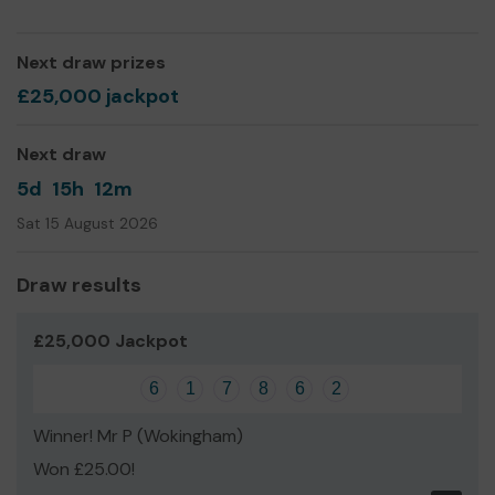
Thank you for your support and good luck!
Next draw prizes
£25,000 jackpot
Next draw
5d
15h
12m
Sat 15 August 2026
Draw results
£25,000 Jackpot
6
1
7
8
6
2
Winner! Mr P (Wokingham)
Won £25.00!