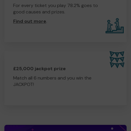
For every ticket you play 78.2% goes to
good causes and prizes.
Find out more
.
£25,000 jackpot prize
Match all 6 numbers and you win the
JACKPOT!