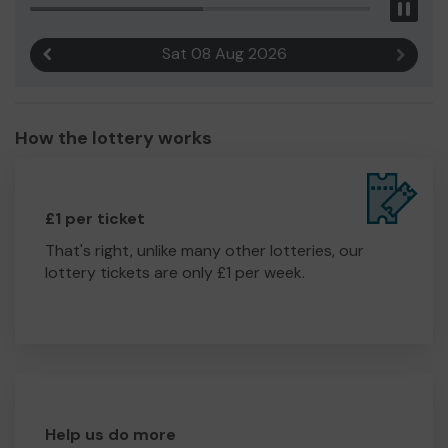
Pau
Sat 08 Aug 2026
Previous result
Next r
How the lottery works
£1 per ticket
That's right, unlike many other lotteries, our
lottery tickets are only £1 per week.
Help us do more