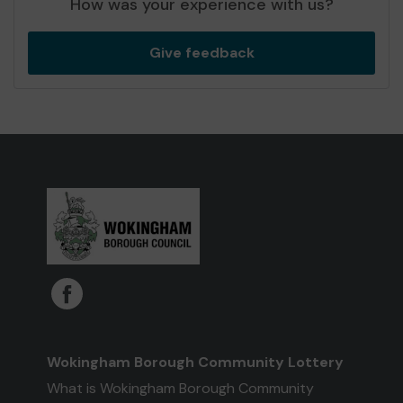
How was your experience with us?
Give feedback
Wokingham Borough Community Lottery
What is Wokingham Borough Community