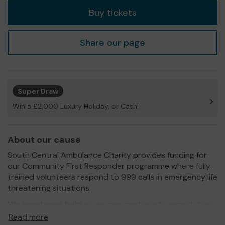
Buy tickets
Share our page
Super Draw
Win a £2,000 Luxury Holiday, or Cash!
About our cause
South Central Ambulance Charity provides funding for
our Community First Responder programme where fully
trained volunteers respond to 999 calls in emergency life
threatening situations.
We need your help
so we can continue to recruit, train
and equip our volunteers!
Read more