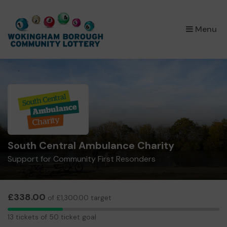
×
Menu
South Central Ambulance Charity
Support for Community First Resonders
£338.00
of £1,300.00 target
13
13 tickets of 50 ticket goal
tickets