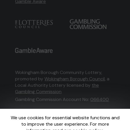
Gamble Aware
Wokingham Borough Community Lottery,
promoted by
Wokingham Borough Council
, a
Local Authority Lottery licensed by
the
Gambling Commission
Gambling Commission Account No:
066400
This website is administered by Gatherwell, an
We use cookies for essential website functions and
External Lottery Manager licensed and
to improve the user experience. For more
regulated in Great Britain by
the Gambling