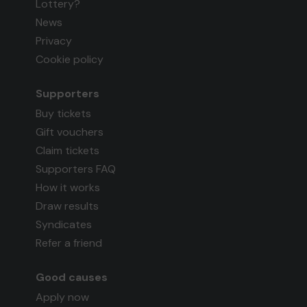
Lottery?
News
Privacy
Cookie policy
Supporters
Buy tickets
Gift vouchers
Claim tickets
Supporters FAQ
How it works
Draw results
Syndicates
Refer a friend
Good causes
Apply now