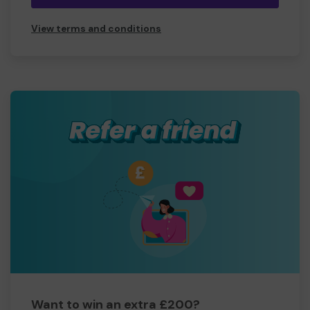
View terms and conditions
Want to win an extra £200?