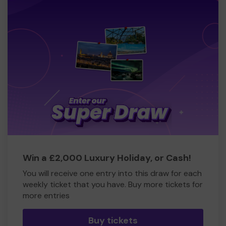
Win a £2,000 Luxury Holiday, or Cash!
You will receive one entry into this draw for each
weekly ticket that you have. Buy more tickets for
more entries
Buy tickets