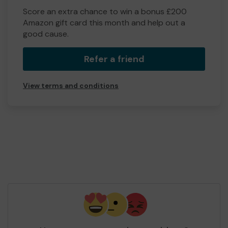
Score an extra chance to win a bonus £200
Amazon gift card this month and help out a
good cause.
Refer a friend
View terms and conditions