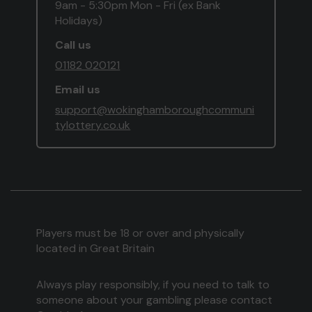
9am - 5:30pm Mon - Fri (ex Bank
Holidays)
Call us
01182 020121
Email us
support@wokinghamboroughcommuni
tylottery.co.uk
Players must be 18 or over and physically
located in Great Britain
Always play responsibly, if you need to talk to
someone about your gambling please contact