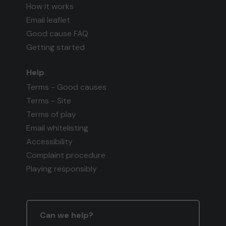
How it works
Email leaflet
Good cause FAQ
Getting started
Help
Terms - Good causes
Terms - Site
Terms of play
Email whitelisting
Accessibility
Complaint procedure
Playing responsibly
Can we help?